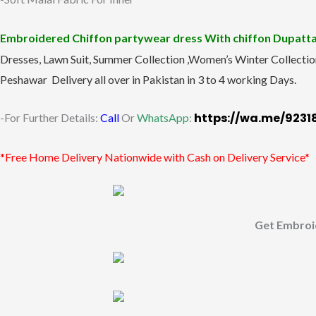
Embroidered Chiffon partywear dress With chiffon Dupatt
Dresses, Lawn Suit, Summer Collection ,Women’s Winter Collectio
Peshawar Delivery all over in Pakistan in 3 to 4 working Days.
https://wa.me/923
-For Further Details:
Call
Or
WhatsApp
:
*Free Home Delivery Nationwide with Cash on Delivery Service*
Get Embroi