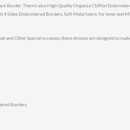
k Border. There’s also High Quality Organza Chiffon Embroidere
h 4 Sides Embroidered Borders, Soft Malai fabric for Inner and 
wat and Other Special occasion, these dresses are designed to make
dered Borders.