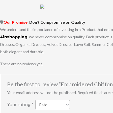
🛡️
Our
Promise:
Don’t
Compromise
on
Quality
We
understand
the
importance
of
investing
in
a
Product
that
not
o
Ainshopping
,
we
never
compromise
on
quality.
Each
product
is
Dresses, Organza Dresses, Velvet Dresses, Lawn Suit, Summer Co
both
elegant
and
durable.
There are no reviews yet.
Be the first to review “Embroidered Chiffo
Your email address will not be published.
Required fields are
Your rating
*