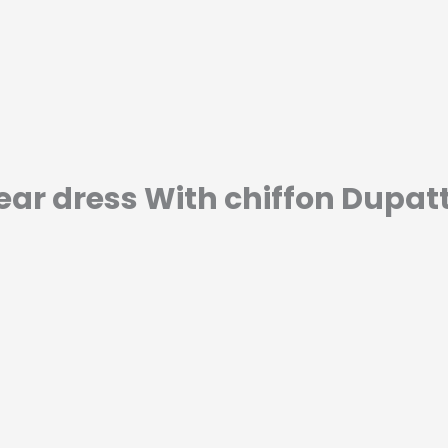
ar dress With chiffon Dupat