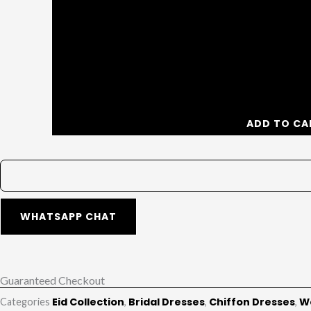
ADD TO CA
WHATSAPP CHAT
Guaranteed Checkout
Eid Collection
Bridal Dresses
Chiffon Dresses
W
Categories
,
,
,