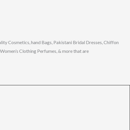
lity
Cosmetics, hand Bags, Pakistani Bridal Dresses, Chiffon
s, Women’s Clothing Perfumes, & more
that
are