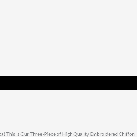
ta
) This is Our Three-Piece of High Quality Embroidered Chiffon