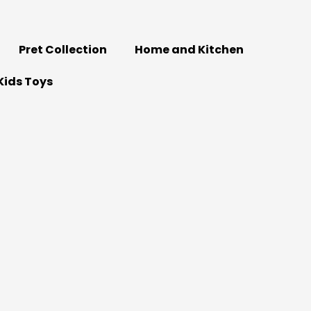
Pret Collection
Home and Kitchen
Kids Toys