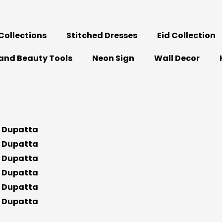
ollections
Stitched Dresses
Eid Collection
and Beauty Tools
Neon Sign
Wall Decor