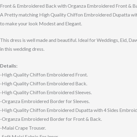
Front & Embroidered Back with Organza Embroidered Front & Bac
A Pretty matching High Quality Chiffon Embroidered Dupatta wit
to make your look Modest and Elegant.
This dress is well made and beautiful. Ideal for Weddings, Eid, Da
in this wedding dress.
Details:
-High Quality Chiffon Embroidered Front.
-High Quality Chiffon Embroidered Back.
-High Quality Chiffon Embroidered Sleeves.
-Organza Embroidered Border for Sleeves.
-High Quality Chiffon Embroidered Dupatta with 4 Sides Embroi
-Organza Embroidered Border for Front & Back.
-Malai Crape Trouser.
-Soft Malai Fabric For Inner