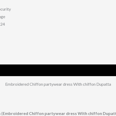
curity
nge
224
Embroidered Chiffon partywear dress With chiffon Dupatta
 (
Embroidered Chiffon partywear dress With chiffon Dupat