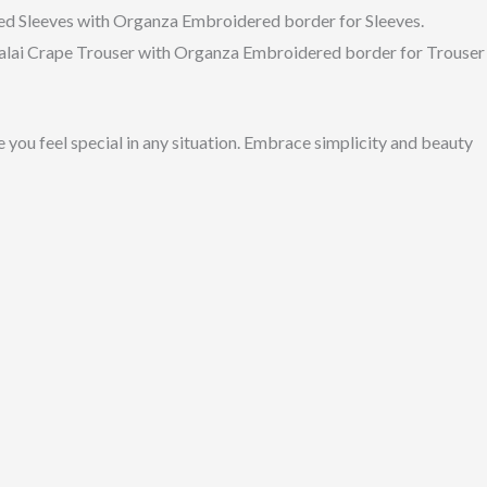
d Sleeves with Organza Embroidered border for Sleeves.
Malai Crape Trouser with Organza Embroidered border for Trouser
 you feel special in any situation. Embrace simplicity and beauty