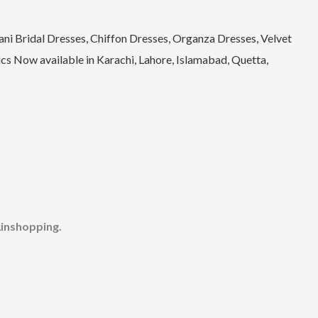
ni Bridal Dresses, Chiffon Dresses, Organza Dresses, Velvet
s Now available in Karachi, Lahore, Islamabad, Quetta,
inshopping.