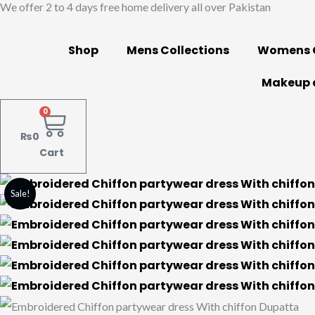
We offer 2 to 4 days free home delivery all over Pakistan
Skip
to
content
Shop
Mens Collections
Womens C
Makeup 
0
₨
0
Cart
Embroidered
Original
Current
Sale!
Chiffon
price
price
partywear
dress
was:
is:
With
₨13,000.
₨7,500.
chiffon
Dupatta