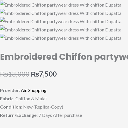
quantity
Embroidered Chiffon partywe
₨
13,000
₨
7,500
Provider
:
Ain Shopping
Fabric
: Chiffon & Malai
Condition
: New (Replica-Copy)
Return/Exchange
: 7 Days After purchase