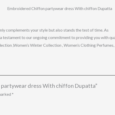
nly
complements
your
style
but
also
stands
the
test
of
time.
As
a
testament
to
our
ongoing
commitment
to
providing
you
with
qua
llection ,Women’s Winter Collection , Women’s Clothing Perfume
n partywear dress With chiffon Dupatta”
 marked
*