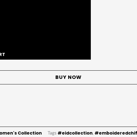
RT
BUY NOW
omen's Collection
#eidcollection
#emboideredchi
Tags
,