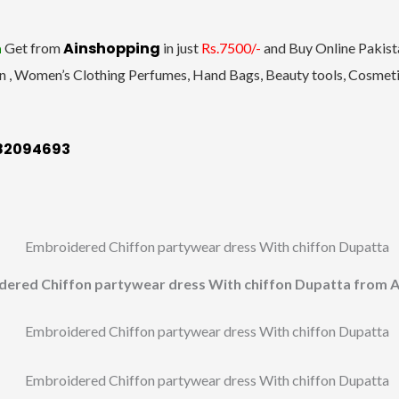
Ainshopping
a
Get from
in just
Rs.7500/-
and Buy Online Pakista
n , Women’s Clothing Perfumes, Hand Bags, Beauty tools, Cosmetic
182094693
dered Chiffon partywear dress With chiffon Dupatta from A