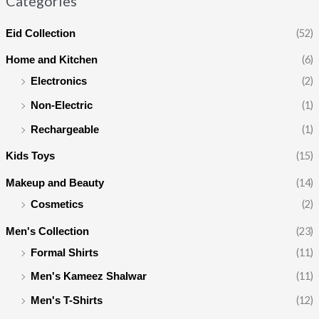
Categories
(52)
Eid Collection
(6)
Home and Kitchen
(2)
Electronics
(1)
Non-Electric
(1)
Rechargeable
(15)
Kids Toys
(14)
Makeup and Beauty
(2)
Cosmetics
(23)
Men's Collection
(11)
Formal Shirts
(11)
Men's Kameez Shalwar
(12)
Men's T-Shirts