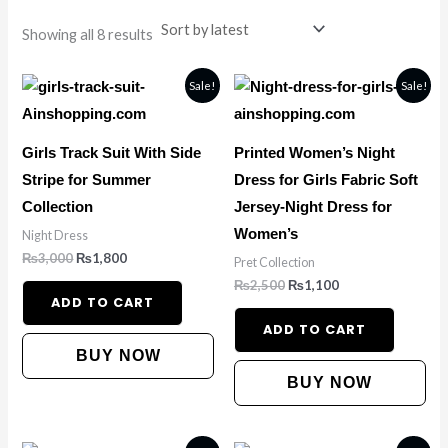
Showing all 8 results
Original
Current
Original
Current
Sale!
Sale!
price
price
price
price
was:
is:
was:
is:
₨3,000.
₨1,800.
₨2,500.
₨1,100.
Girls Track Suit With Side
Printed Women’s Night
Stripe for Summer
Dress for Girls Fabric Soft
Collection
Jersey-Night Dress for
Women’s
Night Dress
₨
3,000
₨
1,800
Pret Collection
₨
2,500
₨
1,100
ADD TO CART
ADD TO CART
BUY NOW
BUY NOW