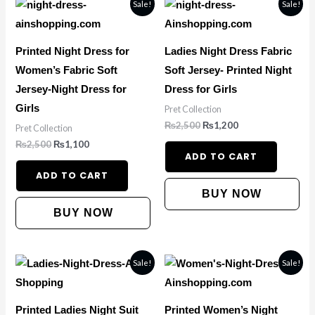
Original
Current
Original
Current
Sale!
Sale!
price
price
price
price
was:
is:
was:
is:
₨2,500.
₨1,100.
₨2,500.
₨1,200.
Printed Night Dress for
Ladies Night Dress Fabric
Women’s Fabric Soft
Soft Jersey- Printed Night
Jersey-Night Dress for
Dress for Girls
Girls
Pret Collection
₨
2,500
₨
1,200
Pret Collection
₨
2,500
₨
1,100
ADD TO CART
ADD TO CART
BUY NOW
BUY NOW
Original
Current
Original
Current
Sale!
Sale!
price
price
price
price
was:
is:
was:
is:
₨2,500.
₨1,300.
₨2,500.
₨1,300.
Printed Ladies Night Suit
Printed Women’s Night