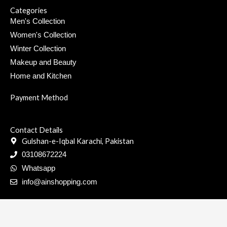
0
Categories
.
Men's Collection
Women's Collection
Winter Collection
Makeup and Beauty
Home and Kitchen
Payment Method
Contact Details
Gulshan-e-Iqbal Karachi, Pakistan
03108672224
Whatsapp
info@ainshopping.com