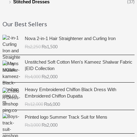
(37)
Stitched Dresses
Our Best Sellers
O
C
Nova 2-in-1 Hair Straightener and Curling Iron
r
u
₨
2,250
₨
1,500
i
r
g
r
O
C
i
e
Unstitched Soft Cotton Men's Kameez Shalwar Fabric
r
u
n
n
|EID Collection
i
r
a
t
₨
4,000
₨
2,000
g
r
l
p
i
e
O
C
p
r
Heavy Embroidered Chiffon Black Dress With
n
n
r
u
r
i
Embroidered Chiffon Dupatta
a
t
i
r
i
c
₨
12,000
₨
6,000
l
p
g
r
c
e
p
r
i
e
e
i
O
C
r
i
Printed logo Summer Track Suit for Mens
n
n
w
s
r
u
i
c
₨
3,000
₨
2,000
a
t
a
:
i
r
c
e
l
p
s
₨
g
r
e
i