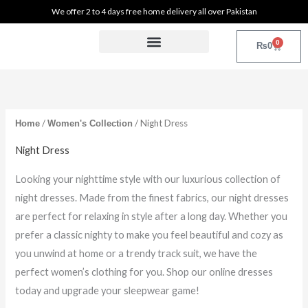
Sorted
Skip
M
M
We offer 2 to 4 days free home delivery all over Pakistan
by
latest
to
i
a
0
content
Cart
₨
0
n
x
Womens Collections
Home and Kitchen
Makeup and Beauty Tools
p
p
r
r
i
i
/
/ Night Dress
Home
Women's Collection
c
c
Night Dress
e
e
Looking your nighttime style with our luxurious collection of
night dresses. Made from the finest fabrics, our night dresses
are perfect for relaxing in style after a long day. Whether you
prefer a classic nighty to make you feel beautiful and cozy as
you unwind at home or a trendy track suit, we have the
perfect women’s clothing for you. Shop our online dresses
today and upgrade your sleepwear game!