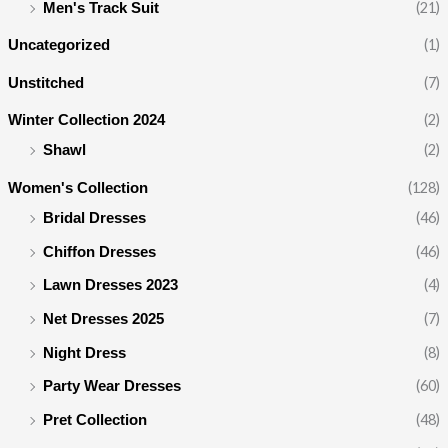
(21)
Men's Track Suit
(1)
Uncategorized
(7)
Unstitched
(2)
Winter Collection 2024
(2)
Shawl
(128)
Women's Collection
(46)
Bridal Dresses
(46)
Chiffon Dresses
(4)
Lawn Dresses 2023
(7)
Net Dresses 2025
(8)
Night Dress
(60)
Party Wear Dresses
(48)
Pret Collection