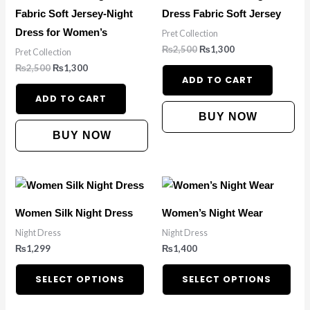
Fabric Soft Jersey-Night
Dress Fabric Soft Jersey
Dress for Women’s
Pret Collection
₨
2,500
₨
1,300
Pret Collection
₨
2,500
₨
1,300
ADD TO CART
ADD TO CART
BUY NOW
BUY NOW
This
This
product
pro
Women Silk Night Dress
Women’s Night Wear
has
has
Night Dress
Night Dress
multiple
mult
₨
1,299
₨
1,400
variants.
vari
The
The
SELECT OPTIONS
SELECT OPTIONS
options
opt