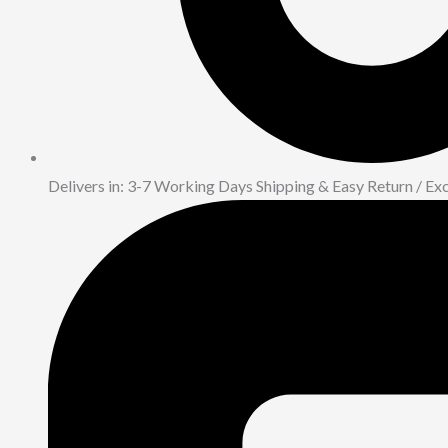
Delivers in: 3-7 Working Days Shipping & Easy Return / E