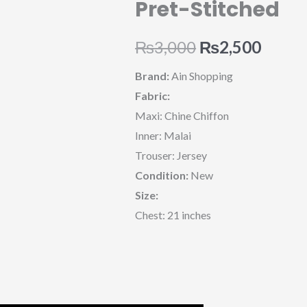
Pret-Stitched
Original
Curre
₨
3,000
₨
2,500
price
price
Brand:
Ain Shopping
Fabric:
was:
is:
Maxi: Chine Chiffon
₨3,000.
₨2,50
Inner: Malai
Trouser: Jersey
Condition:
New
Size:
Chest: 21 inches