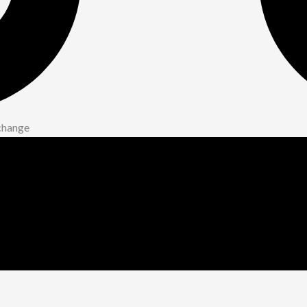
xchange