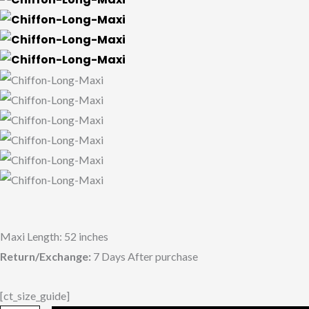
Maxi Length: 52 inches
Return/Exchange:
7 Days After purchase
[ct_size_guide]