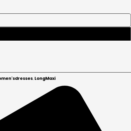
men'sdresses
LongMaxi
,