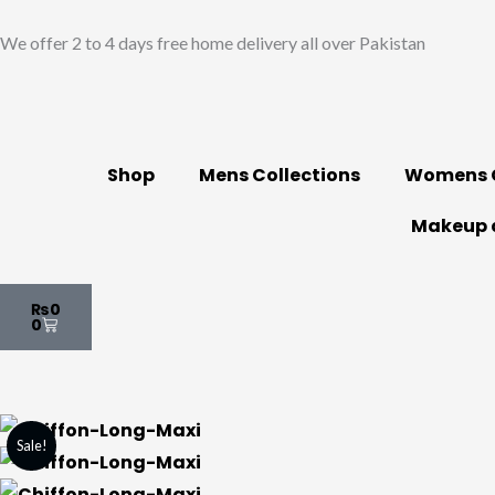
Skip
We offer 2 to 4 days free home delivery all over Pakistan
to
content
Shop
Mens Collections
Womens C
Makeup 
Cart
₨
0
0
Sale!