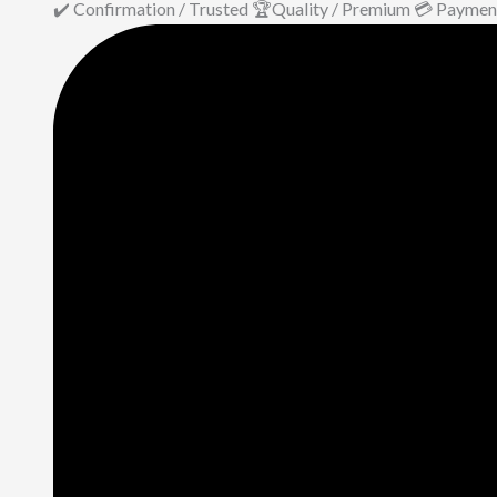
✔️ Confirmation / Trusted 🏆Quality / Premium 💳 Paymen