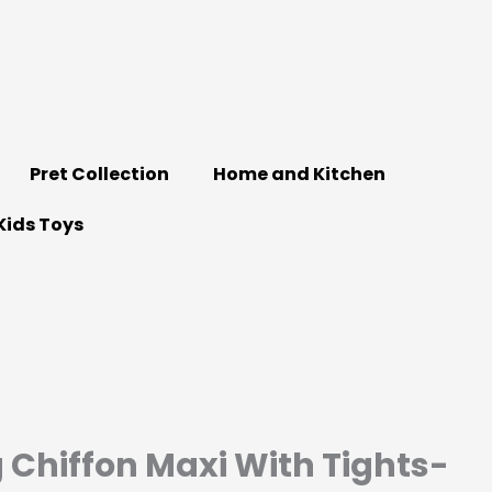
Pret Collection
Home and Kitchen
Kids Toys
g Chiffon Maxi With Tights-