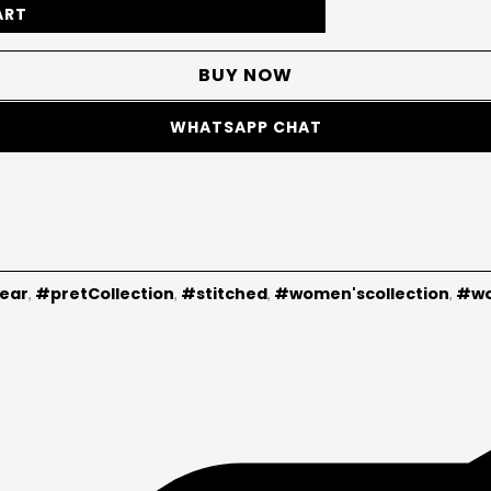
ART
BUY NOW
WHATSAPP CHAT
ear
#pretCollection
#stitched
#women'scollection
#wo
,
,
,
,