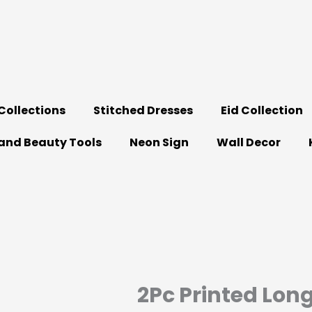
ollections
Stitched Dresses
Eid Collection
and Beauty Tools
Neon Sign
Wall Decor
2Pc Printed Lon