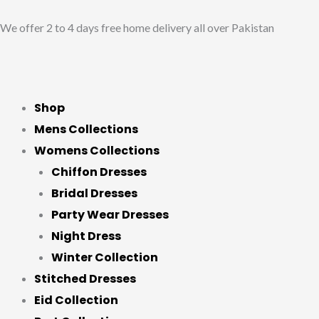
Skip
We offer 2 to 4 days free home delivery all over Pakistan
to
content
Shop
Mens Collections
Womens Collections
Chiffon Dresses
Bridal Dresses
Party Wear Dresses
Night Dress
Winter Collection
Stitched Dresses
Eid Collection