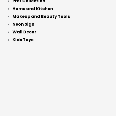
Pret Collection
Home and Kitchen
Makeup and Beauty Tools
Neon Sign
Wall Decor
Kids Toys