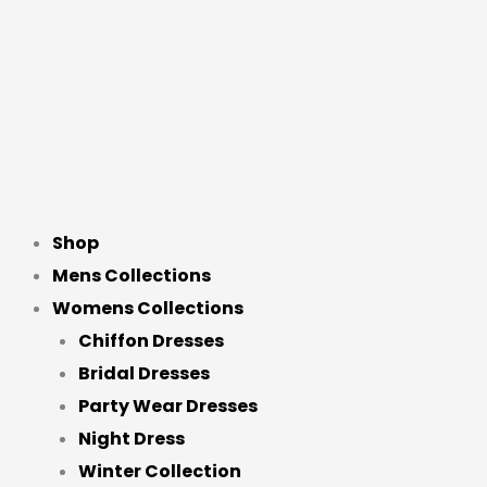
Shop
Mens Collections
Womens Collections
Chiffon Dresses
Bridal Dresses
Party Wear Dresses
Night Dress
Winter Collection