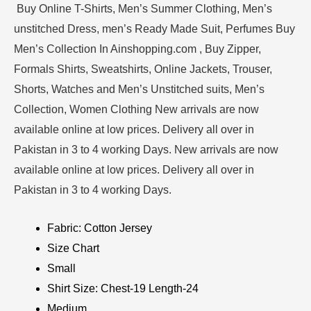
Buy Online T-Shirts, Men’s Summer Clothing, Men’s
unstitched Dress, men’s Ready Made Suit, Perfumes Buy
Men’s Collection In Ainshopping.com , Buy Zipper,
Formals Shirts, Sweatshirts, Online Jackets, Trouser,
Shorts, Watches and Men’s Unstitched suits, Men’s
Collection, Women Clothing New arrivals are now
available online at low prices. Delivery all over in
Pakistan in 3 to 4 working Days. New arrivals are now
available online at low prices. Delivery all over in
Pakistan in 3 to 4 working Days.
Fabric: Cotton Jersey
Size Chart
Small
Shirt Size: Chest-19 Length-24
Medium