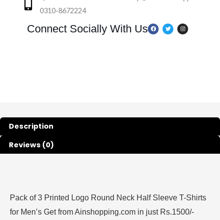
0310-8672224
F
T
I
Connect Socially With Us
a
w
n
c
i
s
e
t
t
b
t
a
o
e
g
o
r
r
k
a
m
Description
Reviews (0)
Pack of 3 Printed Logo Round Neck Half Sleeve T-Shirts
for Men’s Get from Ainshopping.com in just Rs.1500/-