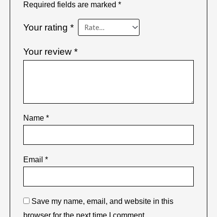
Required fields are marked
*
Your rating
*
Your review
*
Name
*
Email
*
Save my name, email, and website in this
browser for the next time I comment.