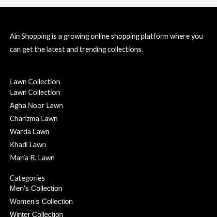
Ain Shopping is a growing online shopping platform where you
can get the latest and trending collections.
Lawn Collection
Lawn Collection
Agha Noor Lawn
Charizma Lawn
Warda Lawn
Khadi Lawn
Maria B. Lawn
Categories
Men's Collection
Women's Collection
Winter Collection