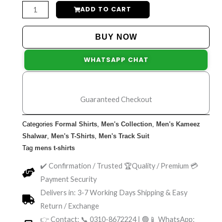
Pack
ADD TO CART
of
3
BUY NOW
Printed
WHATSAPP CHAT
Logo
Round
Neck
Guaranteed Checkout
Half
Sleeve
Categories
Formal Shirts
,
Men's Collection
,
Men's Kameez
T-
Shalwar
,
Men's T-Shirts
,
Men's Track Suit
Shirts
Tag
mens t-shirts
for
✔️ Confirmation / Trusted 🏆Quality / Premium 💳
Men's
Payment Security
quantity
Delivers in: 3-7 Working Days Shipping & Easy
Return / Exchange
👉 Contact: 📞 0310-8672224 | 🟢📱 WhatsApp: