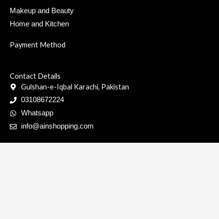
Makeup and Beauty
Home and Kitchen
Payment Method
Contact Details
Gulshan-e-Iqbal Karachi, Pakistan
03108672224
Whatsapp
info@ainshopping.com