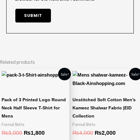
Related products
Original
Current
Original
Current
Sale!
Sale!
price
price
price
price
was:
is:
was:
is:
₨3,000.
₨1,800.
₨4,000.
₨2,000.
Pack of 3 Printed Logo Round
Unstitched Soft Cotton Men’s
Neck Half Sleeve T-Shirt for
Kameez Shalwar Fabric |EID
Mens
Collection
Formal Shirts
Formal Shirts
₨
3,000
₨
1,800
₨
4,000
₨
2,000