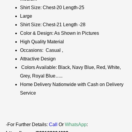
Shirt Size: Chest-20 Length-25
Large
Shirt Size: Chest-21 Length -28
Color & Design: As Shown in Pictures
High Quality Material
Occasions: Casual ,
Attractive Design
Colors Available: Black, Navy Blue, Red, White,
Grey, Royal Blue…..
Home Delivery Nationwide with Cash on Delivery
Service
-For Further Details:
Call
Or
WhatsApp
: