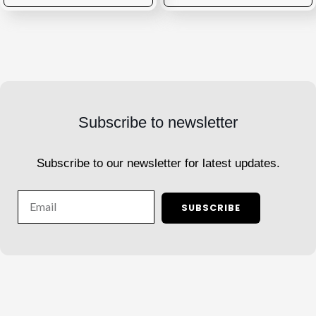
Subscribe to newsletter
Subscribe to our newsletter for latest updates.
Email
SUBSCRIBE