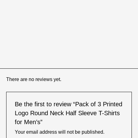
There are no reviews yet.
Be the first to review “Pack of 3 Printed
Logo Round Neck Half Sleeve T-Shirts
for Men’s”
Your email address will not be published.