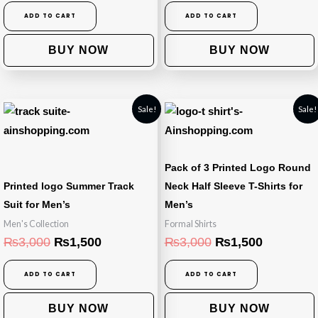
ADD TO CART
ADD TO CART
BUY NOW
BUY NOW
Original
Current
Original
Current
Sale!
Sale!
price
price
price
price
was:
is:
was:
is:
₨3,000.
₨1,500.
₨3,000.
₨1,500.
Pack of 3 Printed Logo Round
Printed logo Summer Track
Neck Half Sleeve T-Shirts for
Suit for Men’s
Men’s
Men's Collection
Formal Shirts
₨
3,000
₨
1,500
₨
3,000
₨
1,500
ADD TO CART
ADD TO CART
BUY NOW
BUY NOW