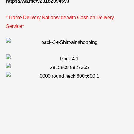
https://wa.me/923182094693
* Home Delivery Nationwide with Cash on Delivery
Service*