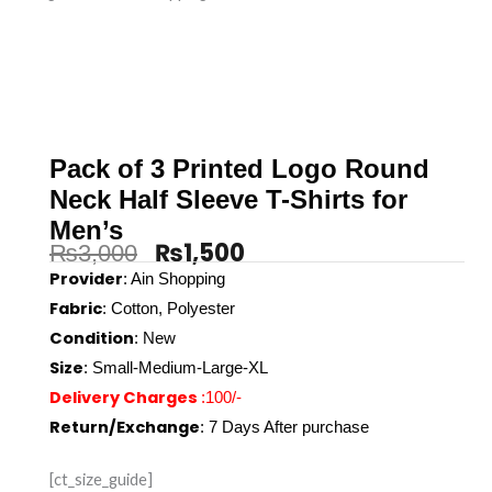
Pack of 3 Printed Logo Round
Neck Half Sleeve T-Shirts for
Men’s
₨
1,500
₨
3,000
Original
Current
Provider
:
Ain Shopping
Fabric
: Cotton, Polyester
price
price
Condition
: New
was:
is:
Size
: Small-Medium-Large-XL
Delivery Charges
:100/-
₨3,000.
₨1,500.
Return/Exchange
: 7 Days After purchase
[ct_size_guide]