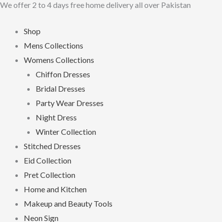
We offer 2 to 4 days free home delivery all over Pakistan
Skip
to
Shop
content
Mens Collections
Womens Collections
Chiffon Dresses
Bridal Dresses
Party Wear Dresses
Night Dress
Winter Collection
Stitched Dresses
Eid Collection
Pret Collection
Home and Kitchen
Makeup and Beauty Tools
Neon Sign