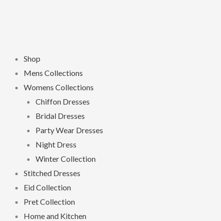
Shop
Mens Collections
Womens Collections
Chiffon Dresses
Bridal Dresses
Party Wear Dresses
Night Dress
Winter Collection
Stitched Dresses
Eid Collection
Pret Collection
Home and Kitchen