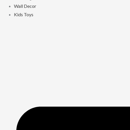
Wall Decor
Kids Toys