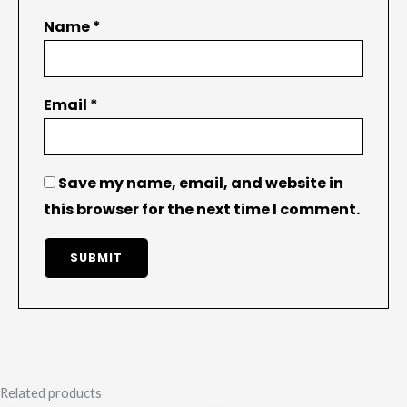
Name
*
Email
*
Save my name, email, and website in
this browser for the next time I comment.
Related products