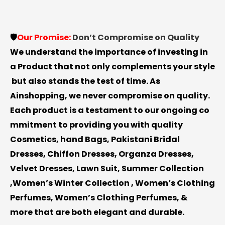
🛡️
Our
Promise:
Don’t
Compromise
on
Quality
We
understand
the
importance
of
investing
in
a
Product
that
not
only
complements
your
style
but
also
stands
the
test
of
time.
As
Ainshopping
,
we
never
compromise
on
quality.
Each
product
is
a
testament
to
our
ongoing
co
mmitment
to
providing
you
with
quality
Cosmetics, hand Bags, Pakistani Bridal
Dresses, Chiffon Dresses, Organza Dresses,
Velvet Dresses, Lawn Suit, Summer Collection
,Women’s Winter Collection , Women’s Clothing
Perfumes, Women’s Clothing Perfumes, &
more
that
are
both
elegant
and
durable.