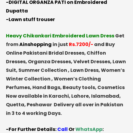
-DIGITAL ORGANZA PATI on Embroidered
Dupatta
-Lawn stuff trouser
Heavy Chikankari Embroidered Lawn Dress
Get
from
Ainshopping
in just
Rs.7200/-
and Buy
Online Pakistani Bridal Dresses, Chiffon
Dresses, Organza Dresses, Velvet Dresses, Lawn
Suit, Summer Collection , Lawn Dress, Women’s
Winter Collection , Women’s Clothing
Perfumes, Hand Bags, Beauty tools, Cosmetics
Now available in Karachi, Lahore, Islamabad,
Quetta, Peshawar Delivery all over in Pakistan
in 3 to 4 working Days.
-For Further Details:
Call
Or
WhatsApp
: