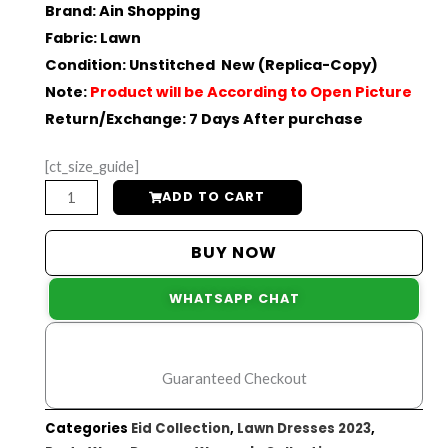
Original
Current
Brand
:
Ain Shopping
Fabric
: Lawn
price
price
Condition
: Unstitched New (Replica-Copy)
was:
is:
Note
:
Product will be According to Open Picture
Return/Exchange
: 7 Days After purchase
₨10,000.
₨7,200.
[ct_size_guide]
Heavy
ADD TO CART
Chikankari
Embroidered
BUY NOW
Lawn
WHATSAPP CHAT
Dress
|
Eid
Guaranteed Checkout
Collection
quantity
Categories
Eid Collection
,
Lawn Dresses 2023
,