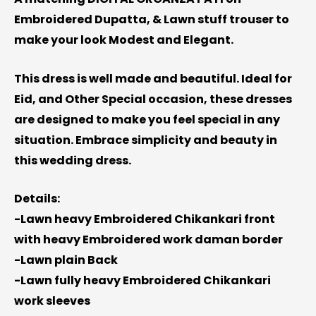
Embroidered Dupatta, & Lawn stuff trouser to
make your look Modest and Elegant.
This dress is well made and beautiful. Ideal for
Eid, and Other Special occasion, these dresses
are designed to make you feel special in any
situation. Embrace simplicity and beauty in
this wedding dress.
Details:
-Lawn heavy Embroidered Chikankari front
with heavy Embroidered work daman border
-Lawn plain Back
-Lawn fully heavy Embroidered Chikankari
work sleeves