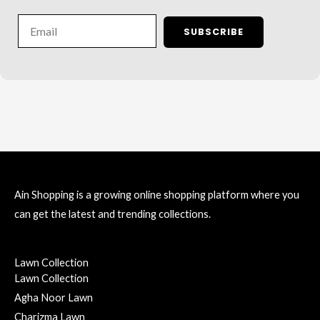
Email
SUBSCRIBE
Ain Shopping is a growing online shopping platform where you
can get the latest and trending collections.
Lawn Collection
Lawn Collection
Agha Noor Lawn
Charizma Lawn