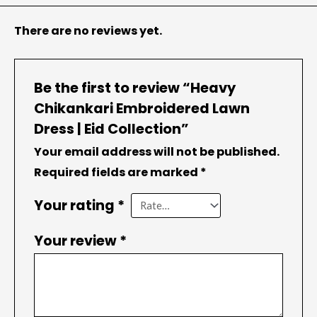
There are no reviews yet.
Be the first to review “Heavy
Chikankari Embroidered Lawn
Dress | Eid Collection”
Your email address will not be published.
Required fields are marked
*
Your rating
*
Your review
*