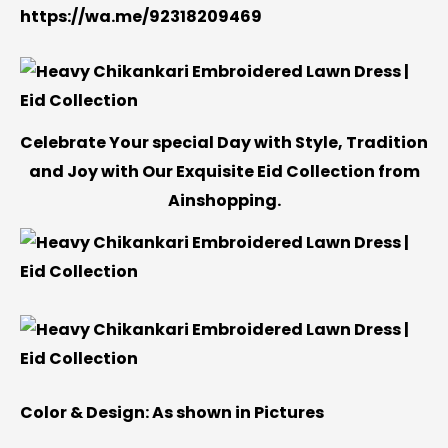
https://wa.me/92318209469
Celebrate Your special Day with Style, Tradition
and Joy with Our Exquisite Eid Collection from
Ainshopping.
Color & Design:
As shown in Pictures