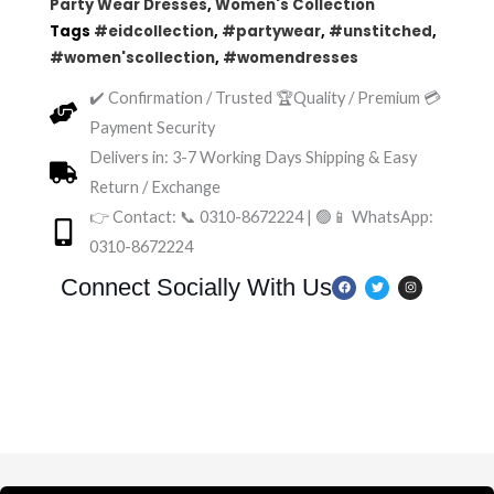
Party Wear Dresses
,
Women's Collection
Tags
#eidcollection
,
#partywear
,
#unstitched
,
#women'scollection
,
#womendresses
✔️ Confirmation / Trusted 🏆Quality / Premium 💳
Payment Security
Delivers in: 3-7 Working Days Shipping & Easy
Return / Exchange
👉 Contact: 📞 0310-8672224 | 🟢📱 WhatsApp:
0310-8672224
F
T
I
Connect Socially With Us
a
w
n
c
i
s
e
t
t
b
t
a
o
e
g
o
r
r
k
a
m