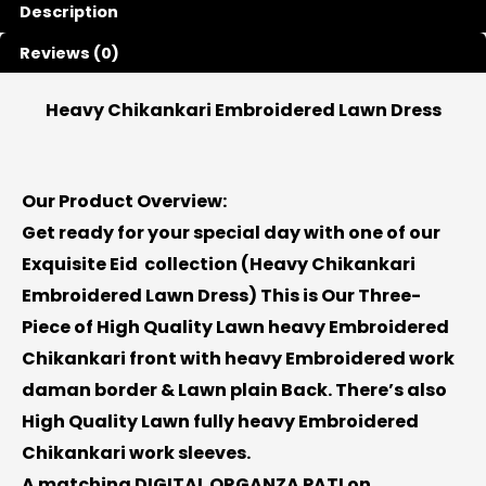
Description
Reviews (0)
Heavy Chikankari Embroidered Lawn Dress
Our Product Overview:
Get ready for your special day with one of our
Exquisite Eid collection (
Heavy Chikankari
Embroidered Lawn Dress
) This is Our Three-
Piece of High Quality Lawn heavy Embroidered
Chikankari front with heavy Embroidered work
daman border & Lawn plain Back. There’s also
High Quality Lawn fully heavy Embroidered
Chikankari work sleeves.
A matching DIGITAL ORGANZA PATI on