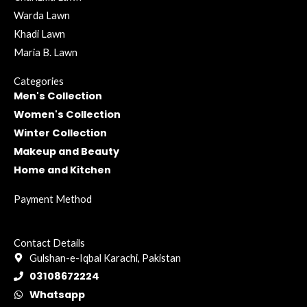
Warda Lawn
Khadi Lawn
Maria B. Lawn
Categories
Men's Collection
Women's Collection
Winter Collection
Makeup and Beauty
Home and Kitchen
Payment Method
Contact Details
Gulshan-e-Iqbal Karachi, Pakistan
03108672224
Whatsapp