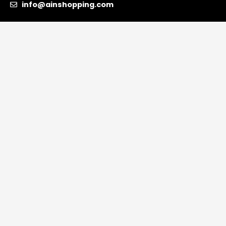
info@ainshopping.com