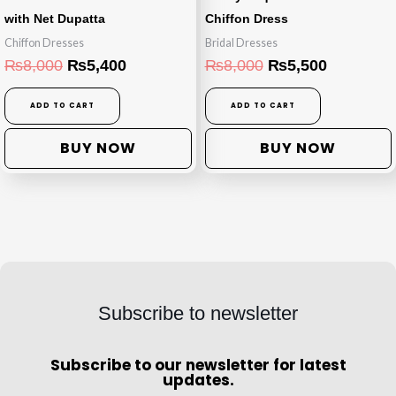
with Net Dupatta
Chiffon Dress
Chiffon Dresses
Bridal Dresses
₨
8,000
₨
5,400
₨
8,000
₨
5,500
ADD TO CART
ADD TO CART
BUY NOW
BUY NOW
Subscribe to newsletter
Subscribe to our newsletter for latest
updates.